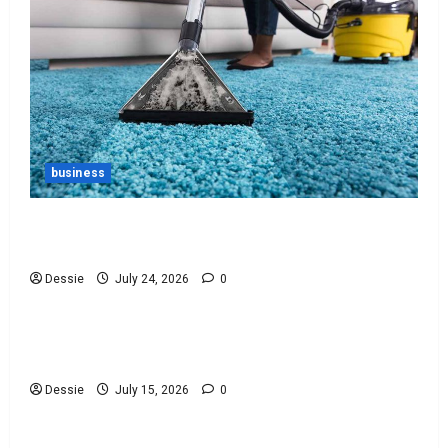
business
Ultimate Guide To Vacuum Cleaner Bags For
Every Need
Dessie
July 24, 2026
0
Uncategorized
Discover The Best Bankruptcy Lawyers Near You
Today!
Dessie
July 15, 2026
0
Uncategorized
Easy Steps To Choosing The Right Lawyer For