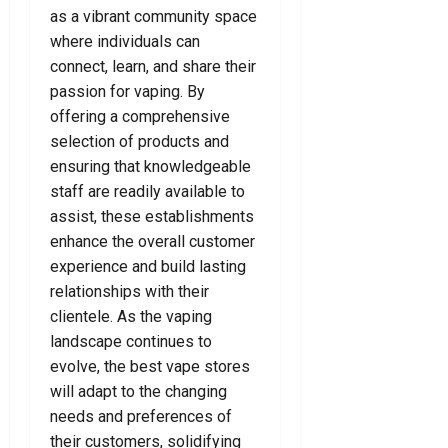
as a vibrant community space
where individuals can
connect, learn, and share their
passion for vaping. By
offering a comprehensive
selection of products and
ensuring that knowledgeable
staff are readily available to
assist, these establishments
enhance the overall customer
experience and build lasting
relationships with their
clientele. As the vaping
landscape continues to
evolve, the best vape stores
will adapt to the changing
needs and preferences of
their customers, solidifying