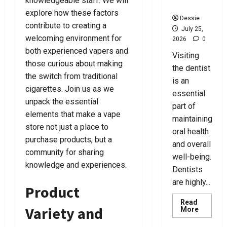
knowledgeable staff. We will
o
e
Y
e
o
For You
u
r
o
r
u
explore how these factors
Dessie
u
y
T
contribute to creating a
July 25,
N
o
July
July
welcoming environment for
2026
0
e
d
8,
7,
July
both experienced vapers and
Visiting
e
a
2026
2026
25,
those curious about making
d
y
2026
the dentist
0
0
the switch from traditional
!
is an
0
cigarettes. Join us as we
July
essential
unpack the essential
24,
July
part of
2026
15,
elements that make a vape
maintaining
2026
store not just a place to
0
oral health
purchase products, but a
0
and overall
community for sharing
well-being.
knowledge and experiences.
Dentists
are highly...
Product
Read
Variety and
Read
More
more
about