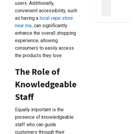
u
users. Additionally,
s
s
t
m
convenient accessibility, such
y
T
B
C
as having a
local vape store
S
o
a
l
t
C
near me
, can significantly
n
e
e
h
k
enhance the overall shopping
a
p
o
r
n
experience, allowing
s
o
u
e
consumers to easily access
T
s
p
r
the products they love.
o
i
t
B
C
n
c
a
The Role of
h
g
y
g
o
T
L
s
Knowledgeable
o
h
a
F
s
e
w
o
Staff
e
R
y
r
A
i
e
E
Equally important is the
C
g
r
v
r
presence of knowledgeable
h
s
e
i
t
staff who can guide
N
r
m
L
e
y
customers through their