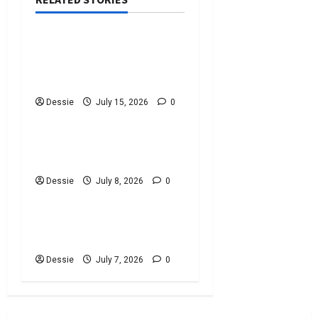
Uncategorized
Discover The Best
Bankruptcy Lawyers Near
You Today!
Dessie
July 15, 2026
0
Uncategorized
Easy Steps To Choosing
The Right Lawyer For You
Dessie
July 8, 2026
0
Uncategorized
Easy Steps To Choose A
Criminal Defence Lawyer
Dessie
July 7, 2026
0