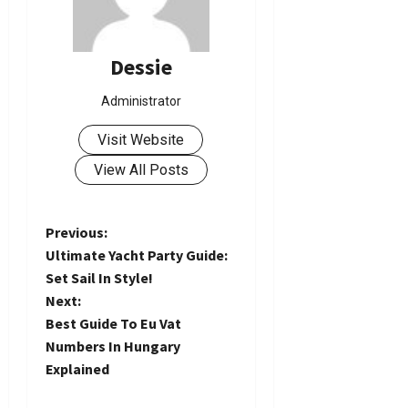
Dessie
Administrator
Visit Website
View All Posts
P
Previous:
Ultimate Yacht Party Guide:
o
Set Sail In Style!
Next:
s
Best Guide To Eu Vat
t
Numbers In Hungary
Explained
n