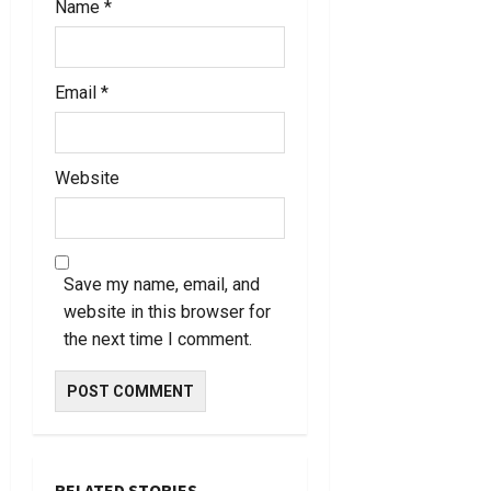
Name
*
Email
*
Website
Save my name, email, and
website in this browser for
the next time I comment.
RELATED STORIES