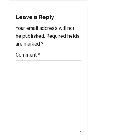
a
Leave a Reply
v
Your email address will not
i
be published.
Required fields
are marked
*
g
Comment
*
a
t
i
o
n