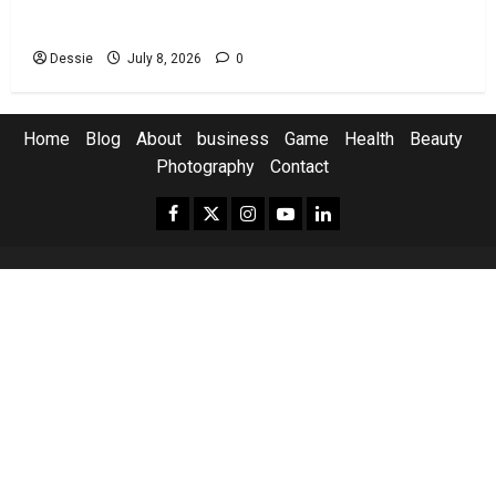
You
Dessie
July 8, 2026
0
Home
Blog
About
business
Game
Health
Beauty
Photography
Contact
Facebook.com
Twitter
Instagram.com
Youtube.com
Linkedin