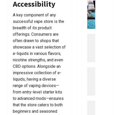
Accessibility
Best
business
Tips
U
For
Choosin
l
A key component of any
The
t
Right
successful vape store is the
Dentist
i
For
breadth of its product
m
You
offerings. Consumers are
a
Uncategor
often drawn to shops that
D
t
i
showcase a vast selection of
e
s
G
e-liquids in various flavors,
c
u
nicotine strengths, and even
o
i
CBD options. Alongside an
v
Uncategor
d
impressive collection of e-
E
e
e
liquids, having a diverse
a
r
T
range of vaping devices—
s
T
o
y
from entry-level starter kits
h
V
S
e
a
to advanced mods—ensures
t
Uncategor
B
c
that the store caters to both
E
e
e
u
beginners and seasoned
a
p
s