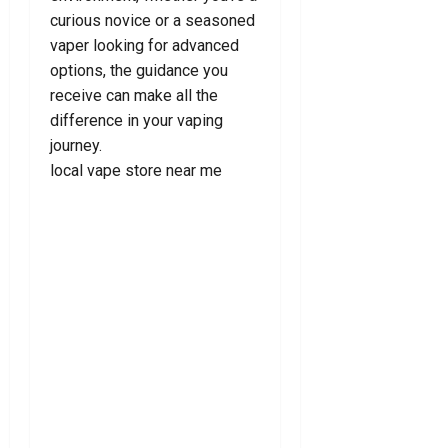
2026
curious novice or a seasoned
0
vaper looking for advanced
options, the guidance you
receive can make all the
difference in your vaping
journey.
local vape store near me