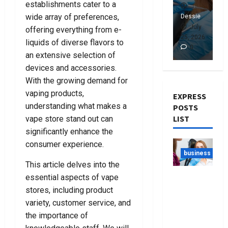
establishments cater to a
n
A
n
c
n
g
C
g
u
k
wide array of preferences,
Dessie
Dessie
De
T
r
T
u
r
July
July
offering everything from e-
h
i
h
m
u
7, 2026
25, 2026
24
liquids of diverse flavors to
0
0
e
m
e
C
p
an extensive selection of
R
i
R
l
t
devices and accessories.
i
n
i
e
c
With the growing demand for
g
a
g
a
y
vaping products,
h
l
h
n
L
EXPRESS
t
D
t
e
a
understanding what makes a
POSTS
L
e
D
r
w
LIST
vape store stand out can
a
f
e
B
y
significantly enhance the
w
e
n
a
e
consumer experience.
y
n
t
g
r
business
e
c
i
s
s
This article delves into the
r
e
s
F
N
Best Tips
essential aspects of vape
F
L
t
o
e
For
stores, including product
o
a
F
r
a
Choosing
variety, customer service, and
r
w
o
E
r
The Right
the importance of
Y
y
r
v
Y
Dentist