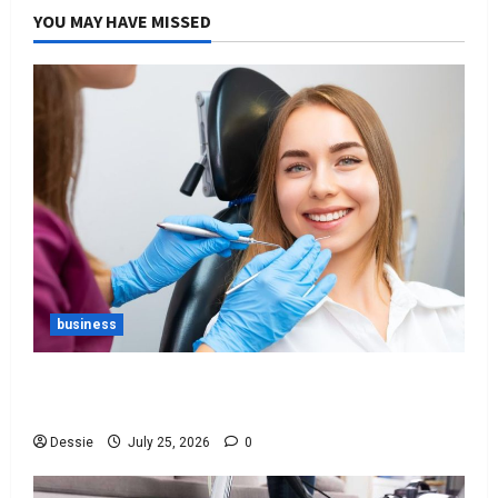
YOU MAY HAVE MISSED
business
Best Tips For Choosing The Right Dentist For
You
Dessie
July 25, 2026
0