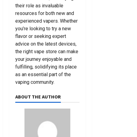
their role as invaluable
resources for both new and
experienced vapers. Whether
you’re looking to try a new
flavor or seeking expert
advice on the latest devices,
the right vape store can make
your journey enjoyable and
fulfilling, solidifying its place
as an essential part of the
vaping community.
ABOUT THE AUTHOR