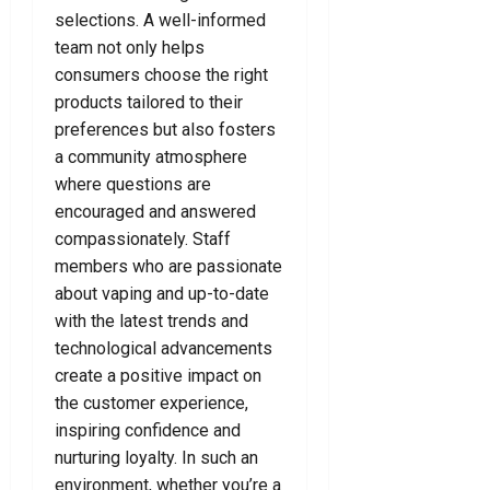
i
a
a
N
selections. A well-informed
n
w
r
e
team not only helps
a
y
Y
e
consumers choose the right
l
e
o
d
products tailored to their
D
r
u
preferences but also fosters
e
F
T
July
f
o
a community atmosphere
o
24,
e
r
d
where questions are
2026
n
Y
a
encouraged and answered
0
c
o
y
compassionately. Staff
e
u
!
members who are passionate
L
about vaping and up-to-date
a
July
July
with the latest trends and
w
8,
15,
y
technological advancements
2026
2026
e
create a positive impact on
0
0
r
the customer experience,
inspiring confidence and
July
nurturing loyalty. In such an
7,
environment, whether you’re a