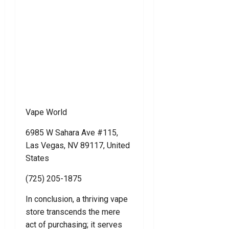
Vape World
6985 W Sahara Ave #115,
Las Vegas, NV 89117, United
States
(725) 205-1875
In conclusion, a thriving vape
store transcends the mere
act of purchasing; it serves