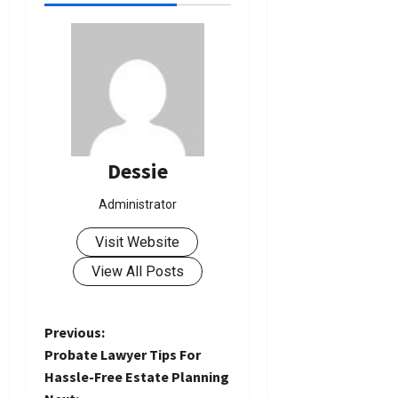
Dessie
Administrator
Visit Website
View All Posts
P
Previous:
Probate Lawyer Tips For
o
Hassle-Free Estate Planning