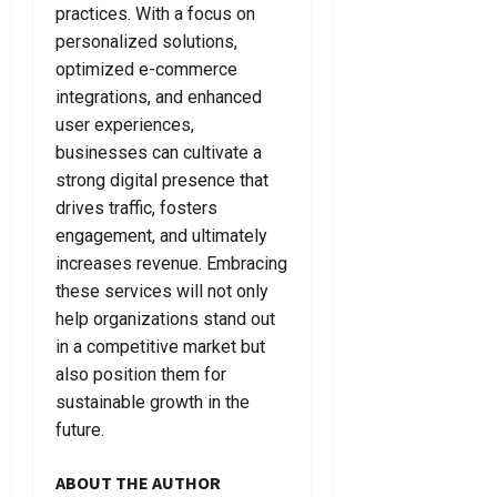
practices. With a focus on
personalized solutions,
optimized e-commerce
integrations, and enhanced
user experiences,
businesses can cultivate a
strong digital presence that
drives traffic, fosters
engagement, and ultimately
increases revenue. Embracing
these services will not only
help organizations stand out
in a competitive market but
also position them for
sustainable growth in the
future.
ABOUT THE AUTHOR