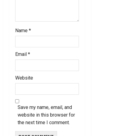
n
Name
*
Email
*
Website
Save my name, email, and
website in this browser for
the next time I comment.