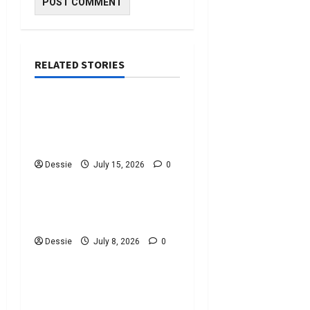
RELATED STORIES
Uncategorized
Discover The Best
Bankruptcy Lawyers Near
You Today!
Dessie
July 15, 2026
0
Uncategorized
Easy Steps To Choosing
The Right Lawyer For You
Dessie
July 8, 2026
0
Uncategorized
Easy Steps To Choose A
Criminal Defence Lawyer