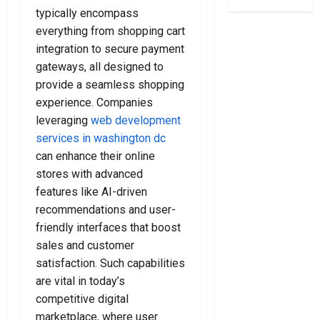
S
o
a
l
typically encompass
t
C
n
e
everything from shopping cart
e
h
k
a
integration to secure payment
p
o
r
n
s
o
gateways, all designed to
u
e
T
s
p
provide a seamless shopping
r
o
i
t
B
experience. Companies
C
n
c
a
leveraging
web development
h
g
y
g
services in washington dc
o
T
L
s
can enhance their online
o
h
a
F
stores with advanced
s
e
w
o
e
features like AI-driven
R
y
r
A
i
e
recommendations and user-
E
C
g
r
v
friendly interfaces that boost
r
h
s
e
sales and customer
i
t
N
r
satisfaction. Such capabilities
m
L
e
y
are vital in today’s
i
a
a
N
competitive digital
n
w
r
e
a
marketplace, where user
y
Y