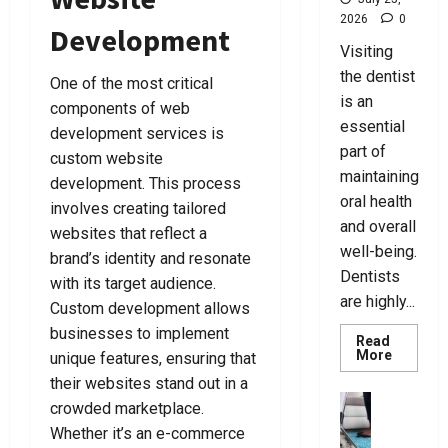
i
t
B
F
July
C
2026
0
n
c
a
o
Development
7,
h
g
y
g
r
Visiting
2026
o
T
L
s
Y
the dentist
One of the most critical
0
o
h
a
F
o
is an
components of web
s
e
w
o
u
essential
e
R
development services is
y
r
part of
A
i
e
custom website
E
July
C
g
maintaining
r
v
development. This process
25,
r
h
s
oral health
e
2026
involves creating tailored
i
t
N
r
and overall
websites that reflect a
0
m
L
e
y
well-being.
brand’s identity and resonate
i
a
a
N
Dentists
with its target audience.
n
w
r
e
are highly...
a
Custom development allows
y
Y
e
l
e
o
businesses to implement
d
Read
D
r
u
Read
More
unique features, ensuring that
more
e
F
T
their websites stand out in a
about
July
f
o
Best
o
business
24,
crowded marketplace.
Tips
e
r
d
U
2026
For
Whether it’s an e-commerce
n
Choosin
Y
a
l