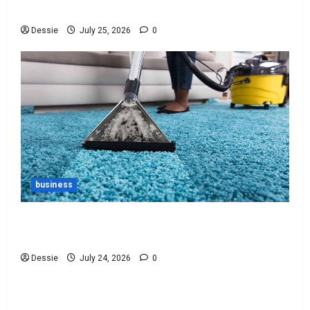
You
Dessie
July 25, 2026
0
business
Ultimate Guide To Vacuum Cleaner Bags For
Every Need
Dessie
July 24, 2026
0
Uncategorized
Discover The Best Bankruptcy Lawyers Near You