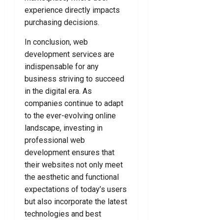
e
l
e
experience directly impacts
o
d
D
r
u
purchasing decisions.
e
F
T
July
f
o
In conclusion, web
o
24,
e
r
d
development services are
2026
n
Y
a
indispensable for any
0
c
o
y
business striving to succeed
e
u
!
in the digital era. As
L
companies continue to adapt
a
July
July
to the ever-evolving online
w
8,
15,
y
landscape, investing in
2026
2026
e
professional web
0
0
r
development ensures that
their websites not only meet
July
the aesthetic and functional
7,
expectations of today’s users
2026
but also incorporate the latest
0
technologies and best