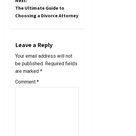
Next:
s
The Ultimate Guide to
t
Choosing a Divorce Attorney
n
a
Leave a Reply
v
Your email address will not
be published.
Required fields
i
are marked
*
g
Comment
*
a
t
i
o