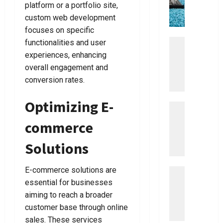
The
0
platform or a portfolio site,
c
o
y
t
Right
Dentist
e
custom web development
u
!
i
For
L
focuses on specific
m
You
a
a
Uncategor
functionalities and user
July
July
w
D
t
8,
15,
experiences, enhancing
y
i
2026
e
2026
overall engagement and
e
s
G
0
0
conversion rates.
r
c
u
o
i
Optimizing E-
v
Uncategor
d
July
E
e
7,
e
commerce
a
2026
r
T
s
T
o
0
Solutions
y
h
V
S
e
a
E-commerce solutions are
t
Uncategor
B
c
E
e
essential for businesses
e
u
a
p
s
u
aiming to reach a broader
s
s
t
m
customer base through online
y
T
B
C
sales. These services