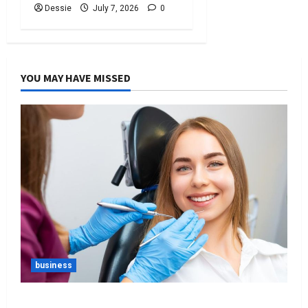
Dessie
July 7, 2026
0
YOU MAY HAVE MISSED
business
Best Tips For Choosing The Right Dentist For