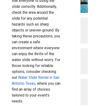
that everyone is using the
The
0
c
o
y
t
Right
slide correctly. Additionally,
Dentist
e
u
!
i
For
check the area around the
L
m
You
slide for any potential
a
a
Uncategor
July
July
w
hazards such as sharp
D
t
8,
15,
y
i
2026
e
objects or uneven ground. By
2026
e
s
G
taking these precautions, you
0
0
r
c
u
can create a safe
o
i
environment where everyone
v
Uncategor
d
July
can enjoy the thrills of the
E
e
7,
e
water slide without worry. For
a
2026
r
T
s
those looking for reliable
T
o
0
y
h
options, consider checking
V
S
e
a
out
Water Slide Rental in San
t
Uncategor
B
c
Antonio Texas
, where you can
E
e
e
u
find an array of choices
a
p
s
u
tailored to your event’s
s
s
t
m
needs.
y
T
B
C