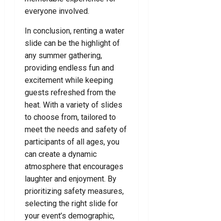
everyone involved.
In conclusion, renting a water
slide can be the highlight of
any summer gathering,
providing endless fun and
excitement while keeping
guests refreshed from the
heat. With a variety of slides
to choose from, tailored to
meet the needs and safety of
participants of all ages, you
can create a dynamic
atmosphere that encourages
laughter and enjoyment. By
prioritizing safety measures,
selecting the right slide for
your event’s demographic,