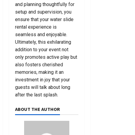
and planning thoughtfully for
setup and supervision, you
ensure that your water slide
rental experience is
seamless and enjoyable.
Ultimately, this exhilarating
addition to your event not
only promotes active play but
also fosters cherished
memories, making it an
investment in joy that your
guests will talk about long
after the last splash.
ABOUT THE AUTHOR