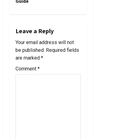
Guide
n
a
Leave a Reply
v
Your email address will not
i
be published.
Required fields
are marked
*
g
Comment
*
a
t
i
o
n