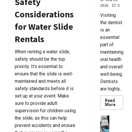
Safety
i
t
B
F
July
C
2026
0
n
c
a
o
7,
Considerations
h
g
y
g
r
Visiting
2026
o
T
L
s
Y
the dentist
for Water Slide
0
o
h
a
F
o
is an
s
e
w
o
u
Rentals
essential
e
R
y
r
part of
A
i
e
E
July
C
When renting a water slide,
g
maintaining
r
v
25,
r
h
safety should be the top
s
oral health
e
2026
i
t
N
r
priority. It’s essential to
and overall
0
m
L
e
y
ensure that the slide is well-
well-being.
i
a
a
N
maintained and meets all
Dentists
n
w
r
e
safety standards before it is
are highly...
a
y
Y
e
set up at your event. Make
l
e
o
d
Read
sure to provide adult
D
r
u
Read
More
more
e
F
supervision for children using
T
about
July
f
o
Best
o
the slide, as this can help
business
24,
Tips
e
r
d
U
2026
prevent accidents and ensure
For
n
Choosin
Y
a
l