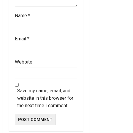
Name
*
Email
*
Website
Save my name, email, and
website in this browser for
the next time I comment.