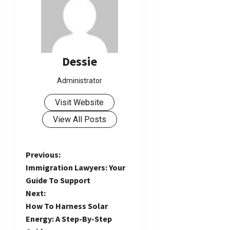
Dessie
Administrator
Visit Website
View All Posts
P
Previous:
Immigration Lawyers: Your
o
Guide To Support
Next:
s
How To Harness Solar
t
Energy: A Step-By-Step