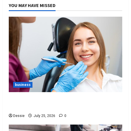
YOU MAY HAVE MISSED
business
Best Tips For Choosing The Right Dentist For
You
Dessie
July 25, 2026
0