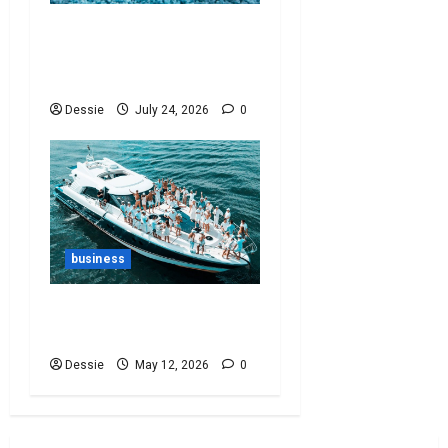
Ultimate Guide To
Vacuum Cleaner Bags For
Every Need
Dessie
July 24, 2026
0
business
Ultimate Yacht Party
Guide: Set Sail In Style!
Dessie
May 12, 2026
0