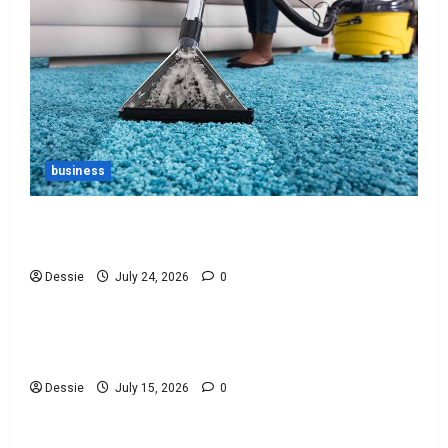
business
Ultimate Guide To Vacuum Cleaner Bags For
Every Need
Dessie
July 24, 2026
0
Uncategorized
Discover The Best Bankruptcy Lawyers Near You
Today!
Dessie
July 15, 2026
0
Uncategorized
Easy Steps To Choosing The Right Lawyer For