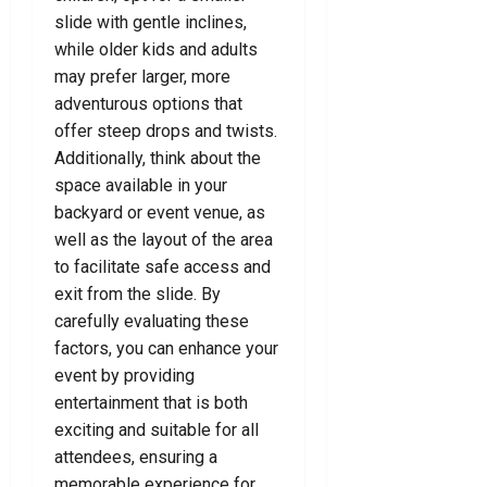
e
l
e
slide with gentle inclines,
o
d
D
r
u
while older kids and adults
e
F
T
may prefer larger, more
July
f
o
o
24,
adventurous options that
e
r
d
2026
offer steep drops and twists.
n
Y
a
0
Additionally, think about the
c
o
y
space available in your
e
u
!
L
backyard or event venue, as
a
well as the layout of the area
July
July
w
8,
15,
to facilitate safe access and
y
2026
2026
exit from the slide. By
e
0
carefully evaluating these
0
r
factors, you can enhance your
event by providing
July
entertainment that is both
7,
2026
exciting and suitable for all
attendees, ensuring a
0
memorable experience for