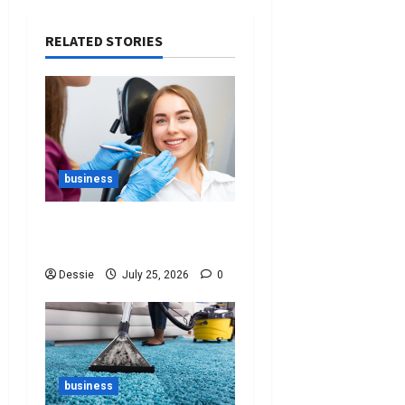
RELATED STORIES
business
Best Tips For Choosing
The Right Dentist For You
Dessie
July 25, 2026
0
business